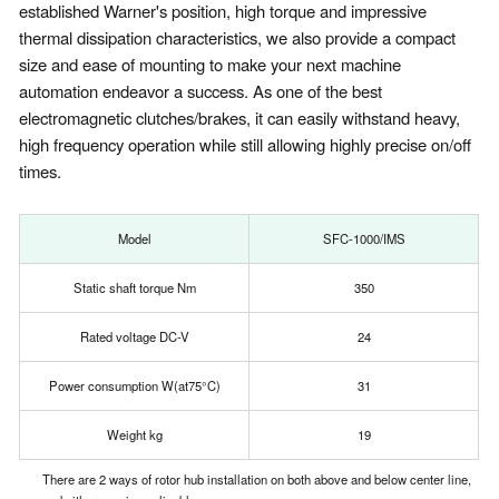
established Warner's position, high torque and impressive
thermal dissipation characteristics, we also provide a compact
size and ease of mounting to make your next machine
automation endeavor a success. As one of the best
electromagnetic clutches/brakes, it can easily withstand heavy,
high frequency operation while still allowing highly precise on/off
times.
Model
SFC-1000/IMS
Static shaft torque Nm
350
Rated voltage DC-V
24
Power consumption W(at75°C)
31
Weight kg
19
There are 2 ways of rotor hub installation on both above and below center line,