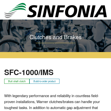
Home
Clutches and Brakes
Warner Series
SFC
SFC-1000/IMS
Clutches and Brakes
SFC-1000/IMS
Butt shaft clutch
Build-to-order product
With legendary performance and reliability in countless field-
proven installations, Warner clutches/brakes can handle your
toughest tasks. In addition to automatic gap adjustment that