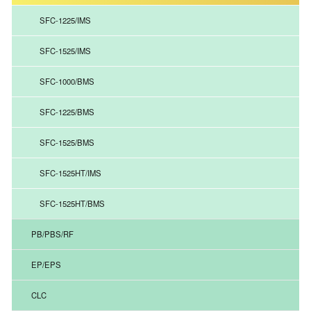
SFC-1225/IMS
SFC-1525/IMS
SFC-1000/BMS
SFC-1225/BMS
SFC-1525/BMS
SFC-1525HT/IMS
SFC-1525HT/BMS
PB/PBS/RF
EP/EPS
CLC