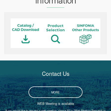
Information
Contact Us
MORE
WEB Meeting is available
If you would like to request a web meeting, please fill in "Web Meeting Request" in