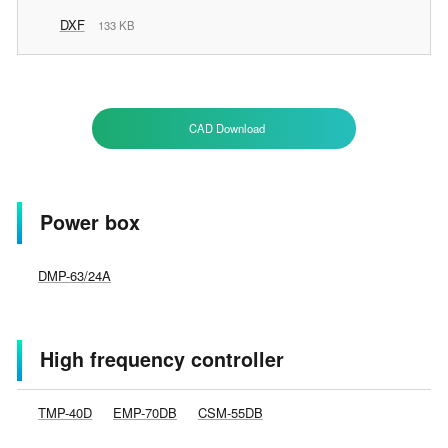
DXF
133 KB
CAD Download
Power box
DMP-63/24A
High frequency controller
TMP-40D
EMP-70DB
CSM-55DB