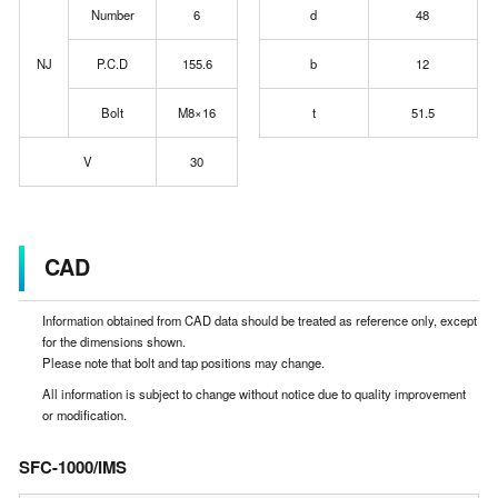
Number
6
d
48
NJ
P.C.D
155.6
b
12
Bolt
M8×16
t
51.5
V
30
CAD
Information obtained from CAD data should be treated as reference only, except
for the dimensions shown.
Please note that bolt and tap positions may change.
All information is subject to change without notice due to quality improvement
or modification.
SFC-1000/IMS