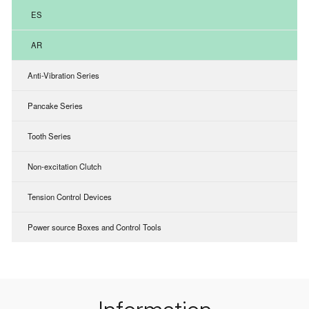
ES
AR
Anti-Vibration Series
Pancake Series
Tooth Series
Non-excitation Clutch
Tension Control Devices
Power source Boxes and Control Tools