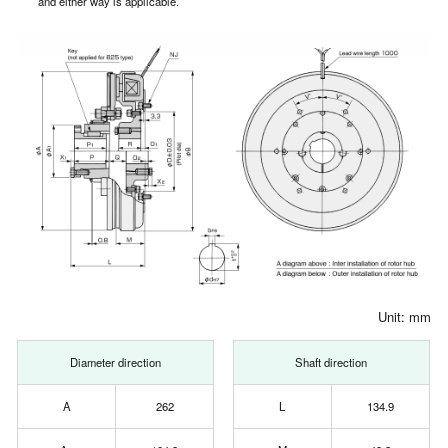
and either way is applicable.
Unit: mm
Diameter direction
Shaft direction
A
262
L
134.9