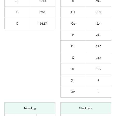
A
104.8
M
49.2
1
B
260
O
6.3
1
D
136.57
O
2.4
2
P
70.2
P
63.5
1
Q
28.4
R
31.7
X
7
1
X
6
2
Mounting
Shaft hole