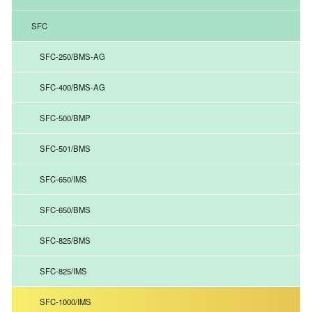
SFC
SFC-250/BMS-AG
SFC-400/BMS-AG
SFC-500/BMP
SFC-501/BMS
SFC-650/IMS
SFC-650/BMS
SFC-825/BMS
SFC-825/IMS
SFC-1000/IMS