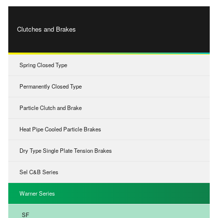
Clutches and Brakes
Spring Closed Type
Permanently Closed Type
Particle Clutch and Brake
Heat Pipe Cooled Particle Brakes
Dry Type Single Plate Tension Brakes
Sel C&B Series
Warner Series
SF