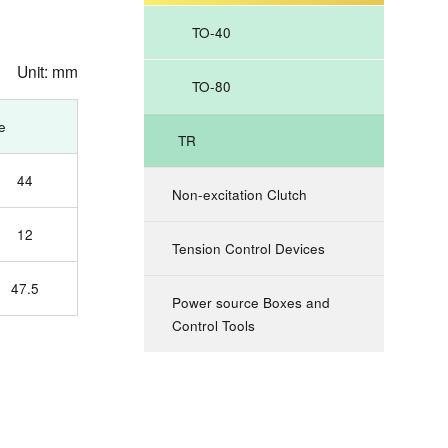
TO-40
Unit: mm
TO-80
e
TR
44
Non-excitation Clutch
12
Tension Control Devices
47.5
Power source Boxes and
Control Tools