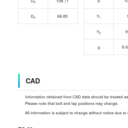
D
108.71
S
1
3
D
66.85
Y
4
1
Y
9
2
0.
g
CAD
Information obtained from CAD data should be treated as
Please note that bolt and tap positions may change.
All information is subject to change without notice due to