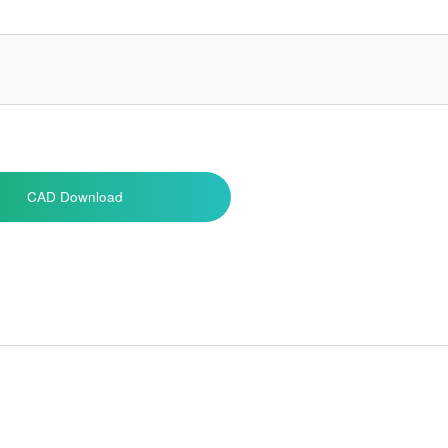
CAD Download