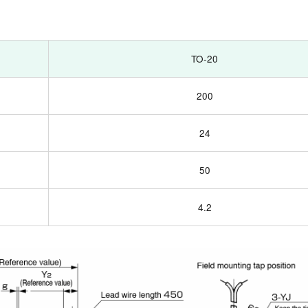
TO-20
200
24
50
4.2