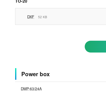
TO-20
DXF
52 KB
Power box
DMP-63/24A