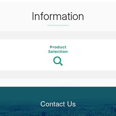
Information
Contact Us