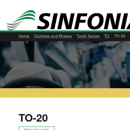
Home
Clutches and Brakes
Tooth Series
TO
TO-20
TO-20
Static coil clutch