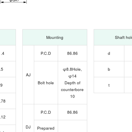
Mounting
Shaft hol
1.4
P.C.D
86.86
d
.5
φ8.8Hole,
b
AJ
φ14
Bolt hole
Depth of
19
t
counterbore
10
.78
P.C.D
86.86
.12
DJ
Prepared