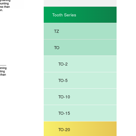
Tooth Series
TZ
TO
TO-2
TO-5
TO-10
TO-15
TO-20