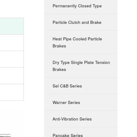
Permanently Closed Type
Particle Clutch and Brake
Heat Pipe Cooled Particle
Brakes
Dry Type Single Plate Tension
Brakes
Sel C&B Series
Warner Series
Anti-Vibration Series
Pancake Series