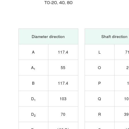
Diameter direction
Shaft direction
A
117.4
L
7
A
55
O
2
1
B
117.4
P
D
103
Q
10
1
D
70
R
39
2