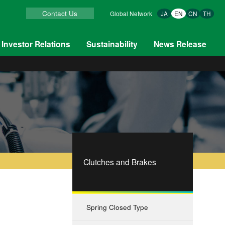
Contact Us
Global Network
JA
EN
CN
TH
Investor Relations
Sustainability
News Release
Clutches and Brakes
Spring Closed Type