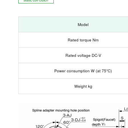
Model
Rated torque Nm
Rated voltage DC-V
Power consumption W (at 75°C)
Weight kg