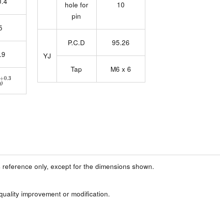
0.4
hole for
10
pin
5
P.C.D
95.26
.9
YJ
Tap
M6 x 6
4
0
+0.3
 reference only, except for the dimensions shown.
 quality improvement or modification.