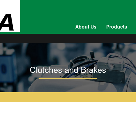
About Us
Products
Clutches and Brakes