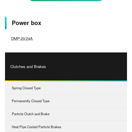
Power box
DMP-20/24A
Clutches and Brakes
Spring Closed Type
Permanently Closed Type
Particle Clutch and Brake
Heat Pipe Cooled Particle Brakes