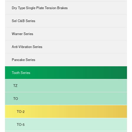
Dry Type Single Plate Tension Brakes
Sel C&B Series
Warner Series
Anti-Vibration Series
Pancake Series
Tooth Series
TZ
TO
TO-2
TO-5