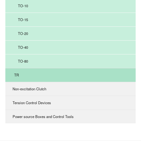
TO-10
TO-15
TO-20
TO-40
TO-80
TR
Non-excitation Clutch
Tension Control Devices
Power source Boxes and Control Tools