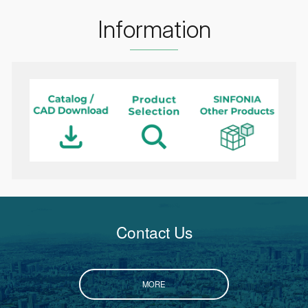
Information
Contact Us
MORE