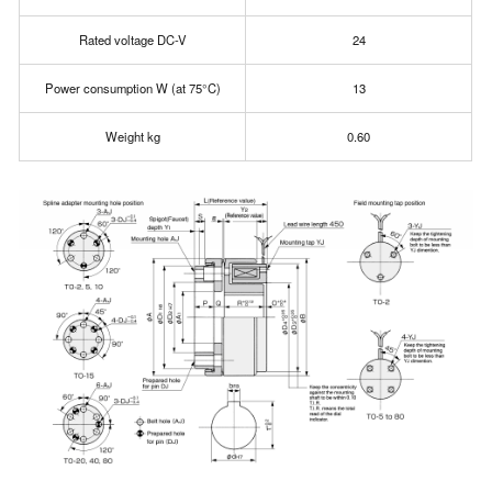
Rated voltage DC-V
24
Power consumption W (at 75°C)
13
Weight kg
0.60