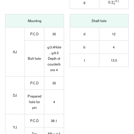
g
Mounting
Shaft hole
P.C.D
35
d
12
φ3.4Hole
b
4
AJ
, φ6.5
Bolt hole
Depth of
t
13.5
counterb
ore 4
P.C.D
35
DJ
Prepared
hole for
4
pin
P.C.D
38.1
YJ
Tap
M3 x 4.5