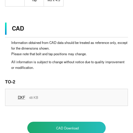
CAD
Information obtained from CAD data should be treated as reference only, except
for the dimensions shown.
Please note that bolt and tap positions may change.
All information is subject to change without notice due to quality improvement
or modification.
TO-2
DXF
48 KB
CAD Download