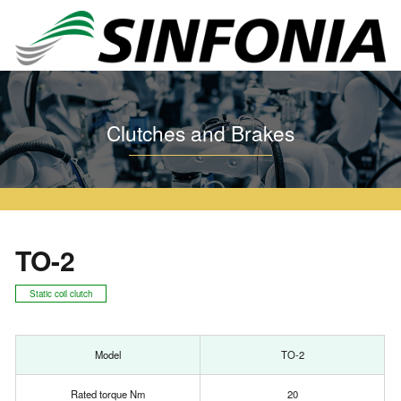
Home
Clutches and Brakes
Tooth Series
TO
TO-2
Clutches and Brakes
TO-2
Static coil clutch
Model
TO-2
Rated torque Nm
20