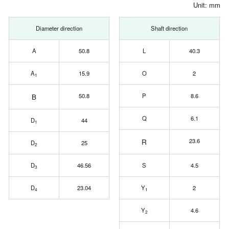
Unit: mm
Diameter direction
Shaft direction
A
50.8
L
40.3
A
15.9
O
2
1
B
50.8
P
8.6
Q
6.1
D
44
1
R
23.6
D
25
2
D
46.56
S
4.5
3
D
23.04
Y
2
4
1
Y
4.6
2
0.2
0
+0.1