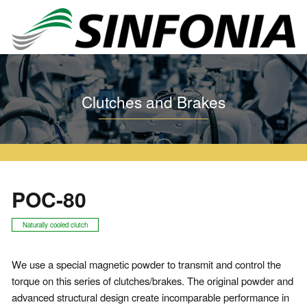
Home
Clutches and Brakes
Particle Clutch and Brake
POC
POC-80
Clutches and Brakes
POC-80
Naturally cooled clutch
We use a special magnetic powder to transmit and control the
torque on this series of clutches/brakes. The original powder and
advanced structural design create incomparable performance in