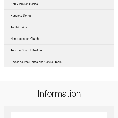
Anti-Vibration Series
Pancake Series
Tooth Series
Non-excitation Clutch
Tension Control Devices
Power source Boxes and Control Tools
Information