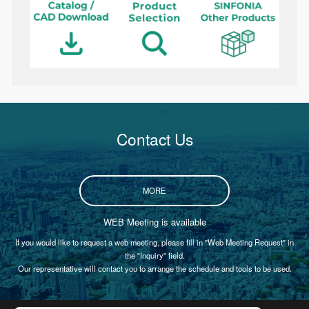
Contact Us
MORE
WEB Meeting is available
If you would like to request a web meeting, please fill in "Web Meeting Request" in
the "Inquiry" field.
Our representative will contact you to arrange the schedule and tools to be used.