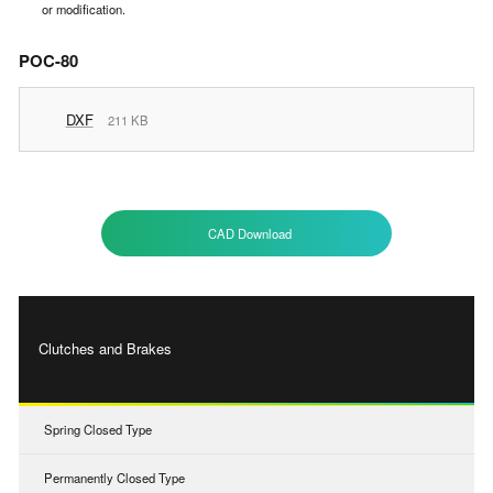
or modification.
POC-80
DXF
211 KB
CAD Download
Clutches and Brakes
Spring Closed Type
Permanently Closed Type