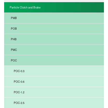
Particle Clutch and Brake
PMB
POB
PHB
PMC
POC
POC-0.3
POC-0.6
POC-1.2
POC-2.5