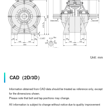
Unit: mm
CAD（2D/3D）
Information obtained from CAD data should be treated as reference only, except
for the dimensions shown.
Please note that bolt and tap positions may change.
All information is subject to change without notice due to quality improvement