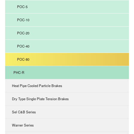
POC-5
POC-10
POC-20
POC-40
POC-80
PHC-R
Heat Pipe Cooled Particle Brakes
Dry Type Single Plate Tension Brakes
Sel C&B Series
Warner Series