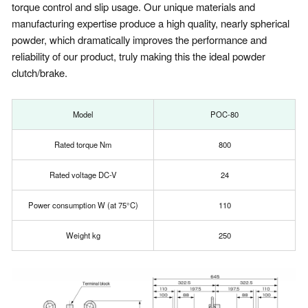
torque control and slip usage. Our unique materials and
manufacturing expertise produce a high quality, nearly spherical
powder, which dramatically improves the performance and
reliability of our product, truly making this the ideal powder
clutch/brake.
Model
POC-80
Rated torque Nm
800
Rated voltage DC-V
24
Power consumption W (at 75°C)
110
Weight kg
250