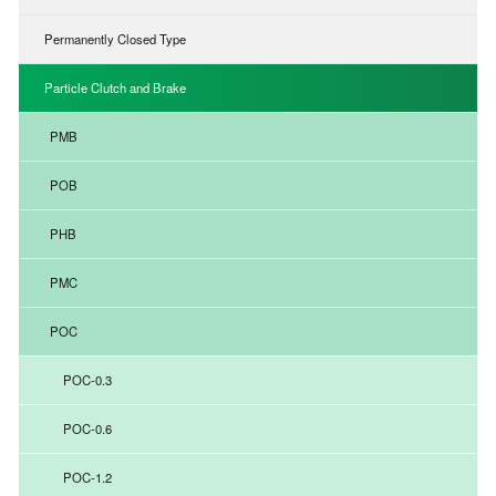
Permanently Closed Type
Particle Clutch and Brake
PMB
POB
PHB
PMC
POC
POC-0.3
POC-0.6
POC-1.2