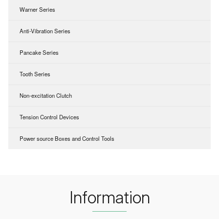
Warner Series
Anti-Vibration Series
Pancake Series
Tooth Series
Non-excitation Clutch
Tension Control Devices
Power source Boxes and Control Tools
Information