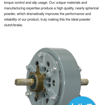
torque control and slip usage. Our unique materials and
manufacturing expertise produce a high quality, nearly spherical
powder, which dramatically improves the performance and
reliability of our product, truly making this the ideal powder
clutch/brake.