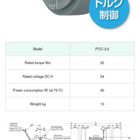
Model
POC-2.5
Rated torque Nm
25
Rated voltage DC-V
24
Power consumption W (at 75°C)
30
Weight kg
10