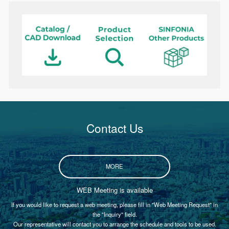
Contact Us
MORE
WEB Meeting is available
If you would like to request a web meeting, please fill in "Web Meeting Request" in
the "Inquiry" field.
Our representative will contact you to arrange the schedule and tools to be used.