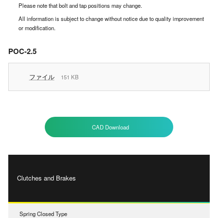
Please note that bolt and tap positions may change.
All information is subject to change without notice due to quality improvement
or modification.
POC-2.5
ファイル
151 KB
CAD Download
Clutches and Brakes
Spring Closed Type