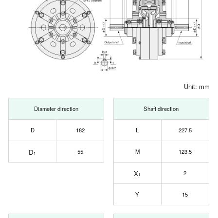
Unit: mm
Diameter direction
Shaft direction
D
182
L
227.5
D
55
M
123.5
1
X
2
1
Y
15