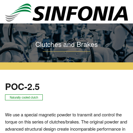
Home
Clutches and Brakes
Particle Clutch and Brake
POC
POC-2.5
Clutches and Brakes
POC-2.5
Naturally cooled clutch
We use a special magnetic powder to transmit and control the
torque on this series of clutches/brakes. The original powder and
advanced structural design create incomparable performance in