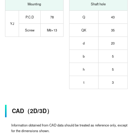
Mounting
Shaft hole
P.C.D
78
Q
43
YJ
Screw
M6×13
QK
35
d
20
b
5
h
5
t
3
CAD（2D/3D）
Information obtained from CAD data should be treated as reference only, except
for the dimensions shown.