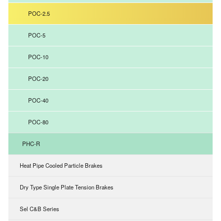
POC-2.5
POC-5
POC-10
POC-20
POC-40
POC-80
PHC-R
Heat Pipe Cooled Particle Brakes
Dry Type Single Plate Tension Brakes
Sel C&B Series