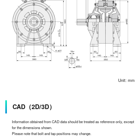
Unit: mm
CAD（2D/3D）
Information obtained from CAD data should be treated as reference only, except
for the dimensions shown.
Please note that bolt and tap positions may change.