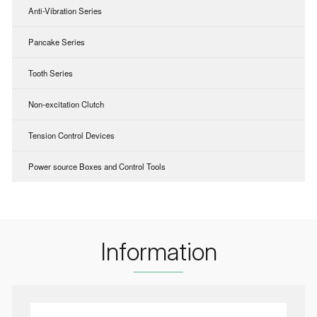
Anti-Vibration Series
Pancake Series
Tooth Series
Non-excitation Clutch
Tension Control Devices
Power source Boxes and Control Tools
Information