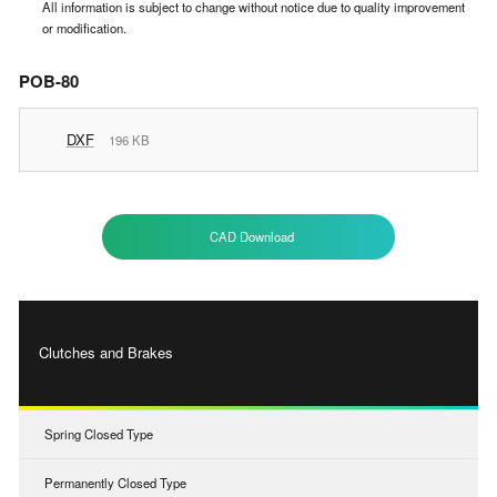
All information is subject to change without notice due to quality improvement
or modification.
POB-80
DXF
196 KB
CAD Download
Clutches and Brakes
Spring Closed Type
Permanently Closed Type