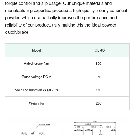
torque control and slip usage. Our unique materials and
manufacturing expertise produce a high quality, nearly spherical
powder, which dramatically improves the performance and
reliability of our product, truly making this the ideal powder
clutch/brake.
Model
POB-80
Rated torque Nm
800
Rated voltage DC-V
24
Power consumption W (at 75°C)
110
Weight kg
260