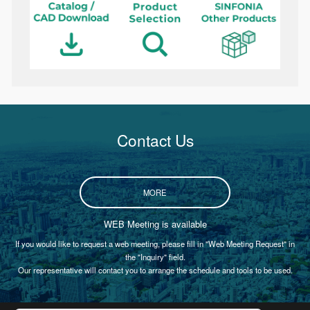
Contact Us
MORE
WEB Meeting is available
If you would like to request a web meeting, please fill in "Web Meeting Request" in
the "Inquiry" field.
Our representative will contact you to arrange the schedule and tools to be used.