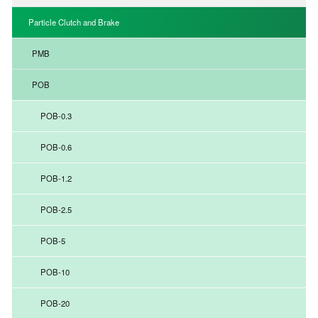
Particle Clutch and Brake
PMB
POB
POB-0.3
POB-0.6
POB-1.2
POB-2.5
POB-5
POB-10
POB-20