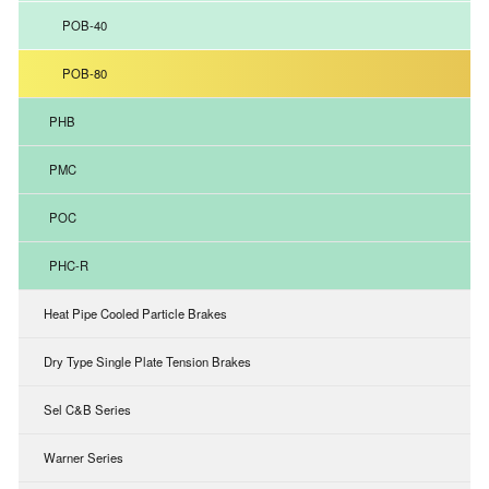
POB-40
POB-80
PHB
PMC
POC
PHC-R
Heat Pipe Cooled Particle Brakes
Dry Type Single Plate Tension Brakes
Sel C&B Series
Warner Series