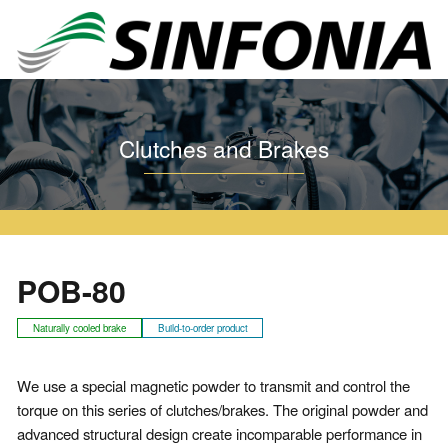
Home
Clutches and Brakes
Particle Clutch and Brake
POB
POB-80
Clutches and Brakes
POB-80
Naturally cooled brake
Build-to-order product
We use a special magnetic powder to transmit and control the
torque on this series of clutches/brakes. The original powder and
advanced structural design create incomparable performance in