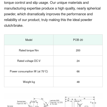
torque control and slip usage. Our unique materials and
manufacturing expertise produce a high quality, nearly spherical
powder, which dramatically improves the performance and
reliability of our product, truly making this the ideal powder
clutch/brake.
Model
POB-20
Rated torque Nm
200
Rated voltage DC-V
24
Power consumption W (at 75°C)
66
Weight kg
48