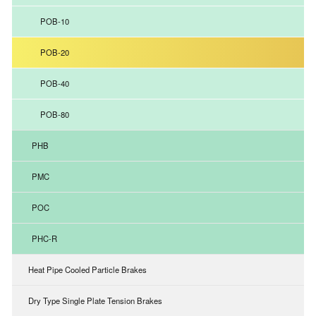
POB-10
POB-20
POB-40
POB-80
PHB
PMC
POC
PHC-R
Heat Pipe Cooled Particle Brakes
Dry Type Single Plate Tension Brakes