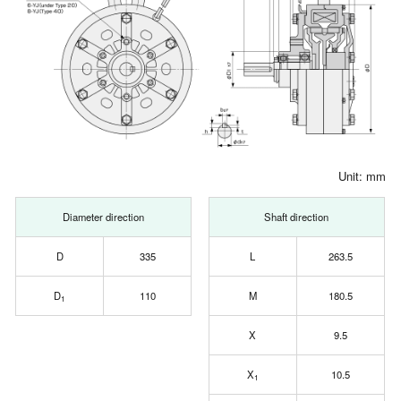
Unit: mm
Diameter direction
Shaft direction
D
335
L
263.5
D
110
M
180.5
1
X
9.5
X
10.5
1