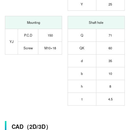
Y
25
Mounting
Shaft hole
P.C.D
150
Q
71
YJ
Screw
M10×18
QK
60
d
35
b
10
h
8
t
4.5
CAD（2D/3D）