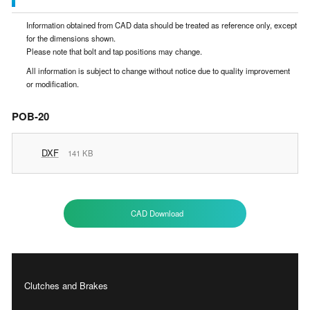
Information obtained from CAD data should be treated as reference only, except
for the dimensions shown.
Please note that bolt and tap positions may change.
All information is subject to change without notice due to quality improvement
or modification.
POB-20
DXF
141 KB
CAD Download
Clutches and Brakes