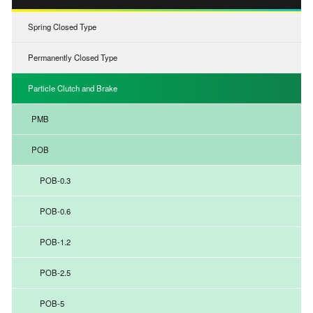
Spring Closed Type
Permanently Closed Type
Particle Clutch and Brake
PMB
POB
POB-0.3
POB-0.6
POB-1.2
POB-2.5
POB-5