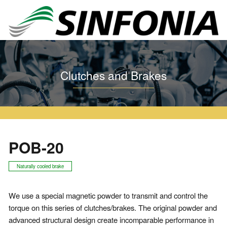
Home
Clutches and Brakes
Particle Clutch and Brake
POB
POB-20
Clutches and Brakes
POB-20
Naturally cooled brake
We use a special magnetic powder to transmit and control the
torque on this series of clutches/brakes. The original powder and
advanced structural design create incomparable performance in