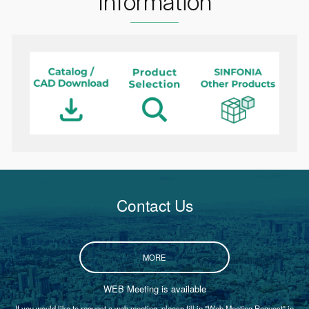
Information
Contact Us
MORE
WEB Meeting is available
If you would like to request a web meeting, please fill in "Web Meeting Request" in