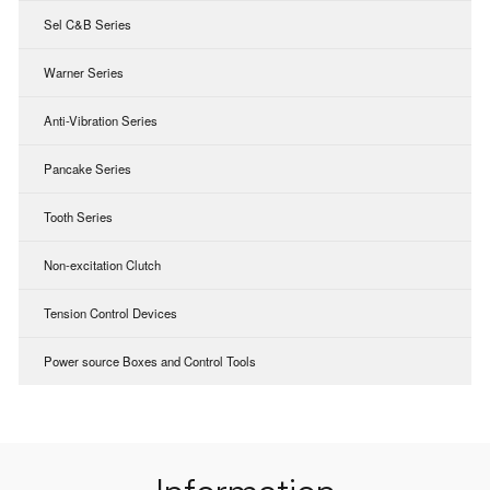
Sel C&B Series
Warner Series
Anti-Vibration Series
Pancake Series
Tooth Series
Non-excitation Clutch
Tension Control Devices
Power source Boxes and Control Tools