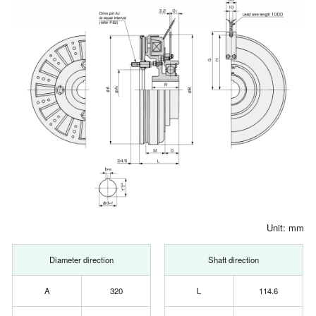
Unit: mm
Diameter direction
Shaft direction
A
320
L
114.6