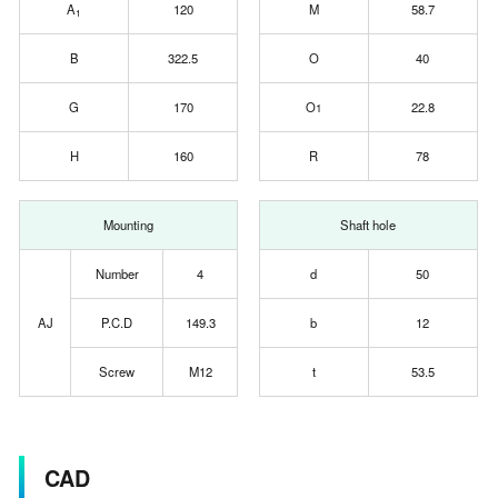
A
120
M
58.7
1
B
322.5
O
40
G
170
O
22.8
1
H
160
R
78
Mounting
Shaft hole
Number
4
d
50
AJ
P.C.D
149.3
b
12
Screw
M12
t
53.5
CAD