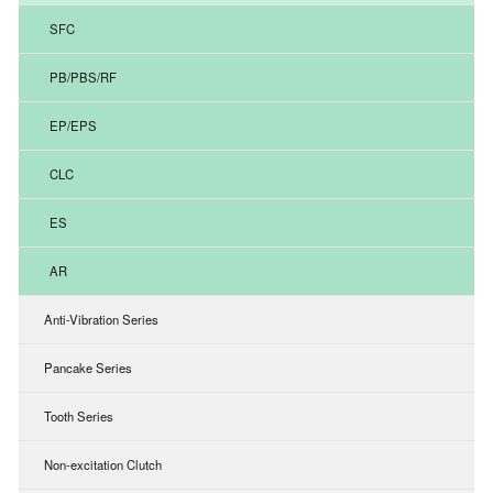
SFC
PB/PBS/RF
EP/EPS
CLC
ES
AR
Anti-Vibration Series
Pancake Series
Tooth Series
Non-excitation Clutch