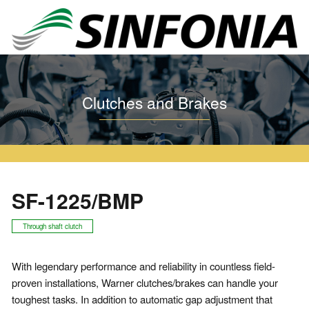
Home
Clutches and Brakes
Warner Series
SF
SF-1225/BMP
Clutches and Brakes
SF-1225/BMP
Through shaft clutch
With legendary performance and reliability in countless field-
proven installations, Warner clutches/brakes can handle your
toughest tasks. In addition to automatic gap adjustment that