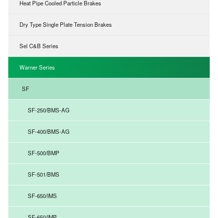
Heat Pipe Cooled Particle Brakes
Dry Type Single Plate Tension Brakes
Sel C&B Series
Warner Series
SF
SF-250/BMS-AG
SF-400/BMS-AG
SF-500/BMP
SF-501/BMS
SF-650/IMS
SF-650/IMP