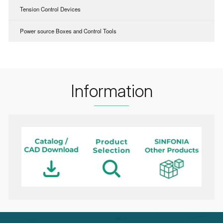
Tension Control Devices
Power source Boxes and Control Tools
Information