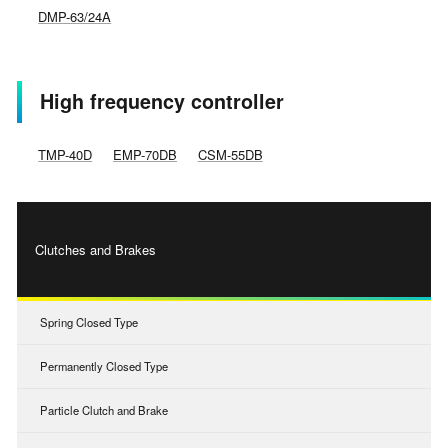
DMP-63/24A
High frequency controller
TMP-40D
EMP-70DB
CSM-55DB
Clutches and Brakes
Spring Closed Type
Permanently Closed Type
Particle Clutch and Brake