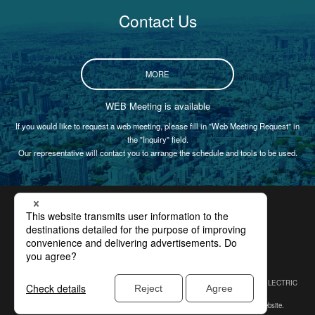
Contact Us
MORE
WEB Meeting is available
If you would like to request a web meeting, please fill in "Web Meeting Request" in
the "Inquiry" field.
Our representative will contact you to arrange the schedule and tools to be used.
Certification
Privacy Policy
Site Policy
Compliance
Site Map
In 2009, SINFONIA TECHNOLOGY CO., LTD. changed its name from SHINKO ELECTRIC
CO., LTD.
* Please note that our former company name or logo may be displayed in our website.