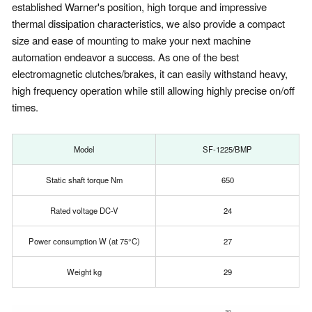
established Warner's position, high torque and impressive
thermal dissipation characteristics, we also provide a compact
size and ease of mounting to make your next machine
automation endeavor a success. As one of the best
electromagnetic clutches/brakes, it can easily withstand heavy,
high frequency operation while still allowing highly precise on/off
times.
Model
SF-1225/BMP
Static shaft torque Nm
650
Rated voltage DC-V
24
Power consumption W (at 75°C)
27
Weight kg
29