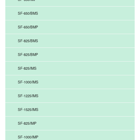
SF-650/BMS
SF-650/BMP
SF-825/BMS
SF-825/BMP
SF-825/IMS
SF-1000/IMS
SF-1225/IMS
SF-1525/IMS
SF-825/IMP
SF-1000/IMP