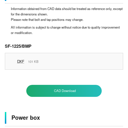
Information obtained from CAD data should be treated as reference only, except
for the dimensions shown.
Please note that bolt and tap positions may change.
All information is subject to change without notice due to quality improvement
or modification.
SF-1225/BMP
DXF
101 KB
CAD Download
Power box