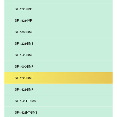
SF-1225/IMP
SF-1525/IMP
SF-1000/BMS
SF-1225/BMS
SF-1525/BMS
SF-1000/BMP
SF-1225/BMP
SF-1525/BMP
SF-1525HT/IMS
SF-1525HT/BMS