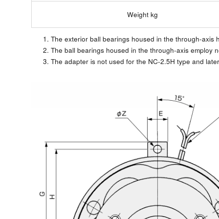
Weight kg
1. The exterior ball bearings housed in the through-axis hu
2. The ball bearings housed in the through-axis employ 
3. The adapter is not used for the NC-2.5H type and late