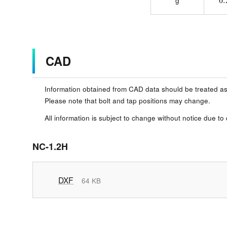
g
CAD
Information obtained from CAD data should be treated as
Please note that bolt and tap positions may change.
All information is subject to change without notice due to
NC-1.2H
DXF
64 KB