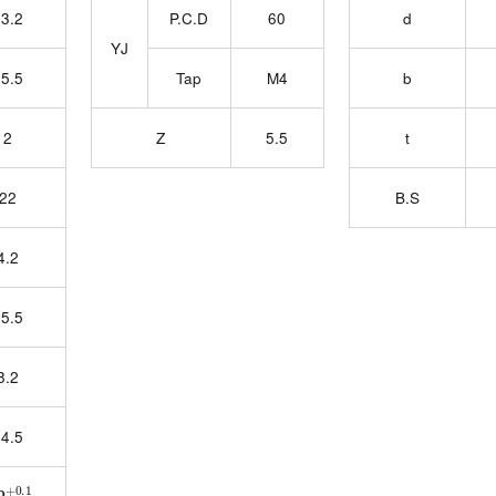
3.2
P.C.D
60
d
YJ
5.5
Tap
M4
b
2
Z
5.5
t
22
B.S
4.2
5.5
8.2
4.5
2
0
+0.1