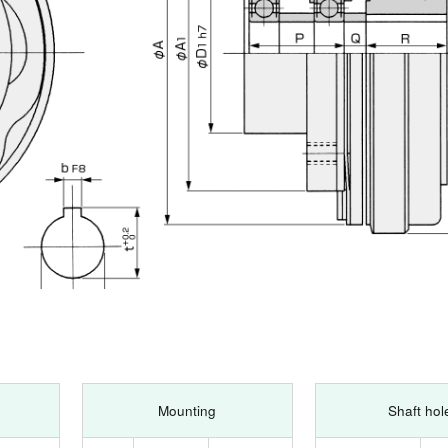
Mounting
Shaft hol