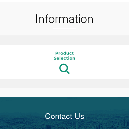
Information
Contact Us