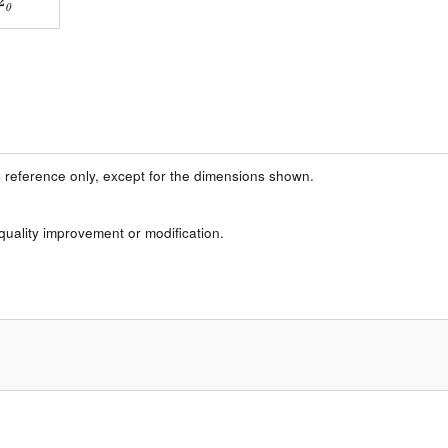
 reference only, except for the dimensions shown.
 quality improvement or modification.