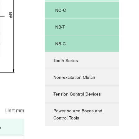
NC-C
NB-T
NB-C
Tooth Series
Non-excitation Clutch
Tension Control Devices
Unit: mm
Power source Boxes and
Control Tools
e