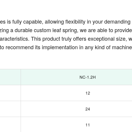
es is fully capable, allowing flexibility in your demandin
zing a durable custom leaf spring, we are able to provide
acteristics. This product truly offers exceptional size, w
to recommend its implementation in any kind of machin
NC-1.2H
12
24
11