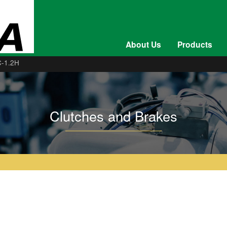
About Us
Products
-1.2H
Clutches and Brakes