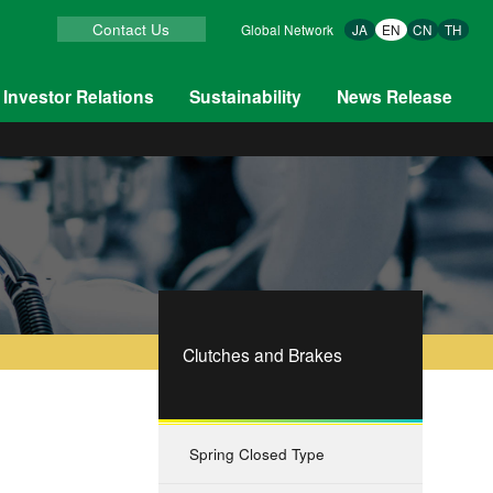
Contact Us
Global Network
JA
EN
CN
TH
Investor Relations
Sustainability
News Release
Clutches and Brakes
Spring Closed Type