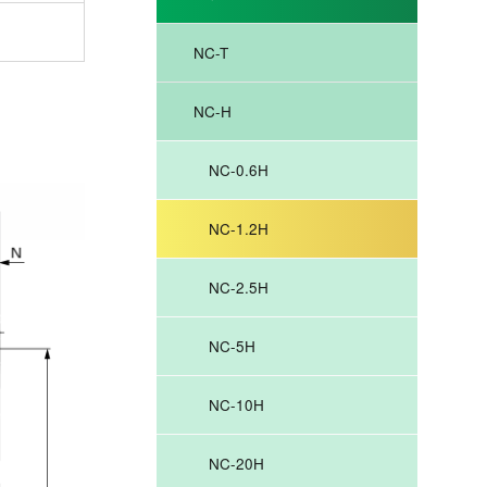
NC-T
.
NC-H
NC-0.6H
NC-1.2H
NC-2.5H
NC-5H
NC-10H
NC-20H