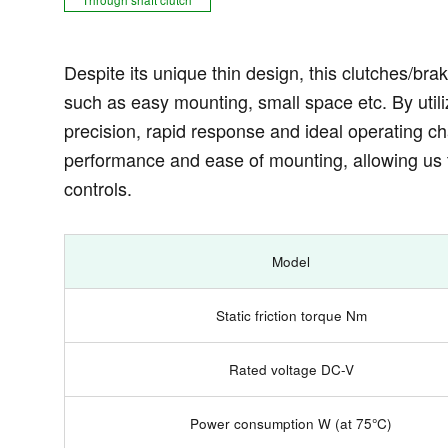
Despite its unique thin design, this clutches/brak
such as easy mounting, small space etc. By utili
precision, rapid response and ideal operating char
performance and ease of mounting, allowing us 
controls.
Model
Static friction torque Nm
Rated voltage DC-V
Power consumption W (at 75°C)