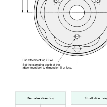
Diameter direction
Shaft direction