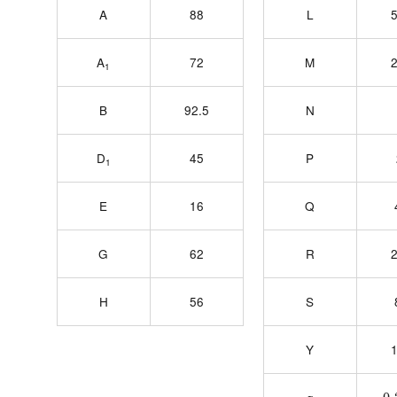
A
88
L
5
A
72
M
2
1
B
92.5
N
D
45
P
1
E
16
Q
G
62
R
2
H
56
S
Y
1
0.