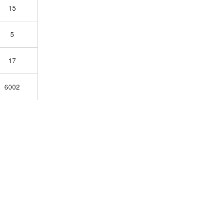
15
5
17
6002