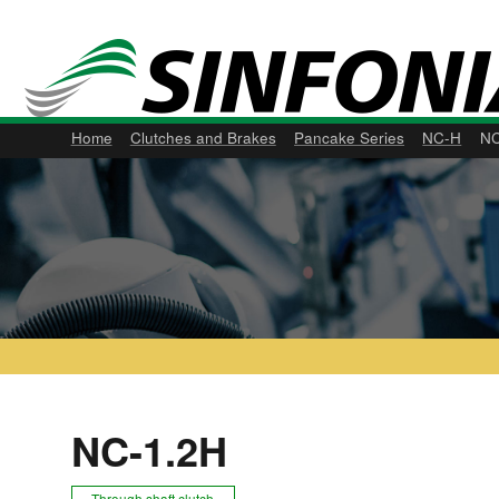
Home
Clutches and Brakes
Pancake Series
NC-H
NC
NC-1.2H
Through shaft clutch