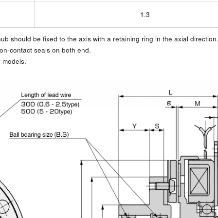
1.3
b should be fixed to the axis with a retaining ring in the axial direction
non-contact seals on both end.
r models.