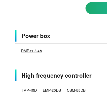
Power box
DMP-20/24A
High frequency controller
TMP-40D
EMP-20DB
CSM-55DB