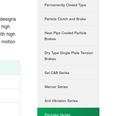
Permanently Closed Type
g designs
Particle Clutch and Brake
 high
Heat Pipe Cooled Particle
ith high
Brakes
e motion
Dry Type Single Plate Tension
Brakes
Sel C&B Series
Warner Series
Anti-Vibration Series
Pancake Series