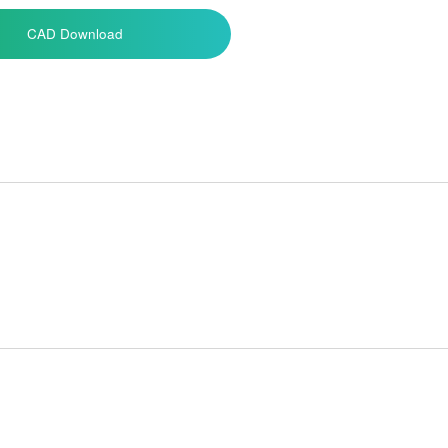
CAD Download