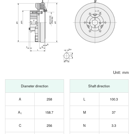
Unit: mm
Diameter direction
Shaft direction
A
258
L
100.3
A
158.7
M
37
1
C
256
N
3.3