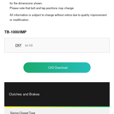
for the dimensions shown.
Please note that bolt and tap positions may change.
All information is subject to change without notice due to quality improvement
or modification.
TB-1000/IMP
DXF
95 KB
CAD Download
Clutches and Brakes
Spring Closed Type