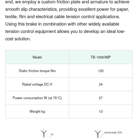
end, we employ a custom friction plate and armature to achieve
smooth slip characteristics, providing excellent power for paper,
textile, film and electrical cable tension control applications.
Using this brake in combination with other widely available
tension control equipment allows you to develop an ideal low-
cost solution.
Model
TB-1000/IMP
Static friction torque Nm
120
Rated voltage DC-V
24
Power consumption W (at 75°C)
27
Weight kg
13