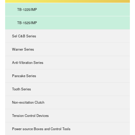
TB-1225/IMP
TB-1525/IMP
Sel C&B Series
Warner Series
Anti-Vibration Series
Pancake Series
Tooth Series
Non-excitation Clutch
Tension Control Devices
Power source Boxes and Control Tools