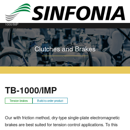
Home
Clutches and Brakes
Dry Type Single Plate Tension Brakes
TB
TB-
1000/IMP
Clutches and Brakes
TB-1000/IMP
Tension brakes
Build-to-order product
Our with friction method, dry-type single-plate electromagnetic
brakes are best suited for tension control applications. To this