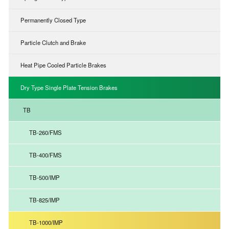
Permanently Closed Type
Particle Clutch and Brake
Heat Pipe Cooled Particle Brakes
Dry Type Single Plate Tension Brakes
TB
TB-260/FMS
TB-400/FMS
TB-500/IMP
TB-825/IMP
TB-1000/IMP