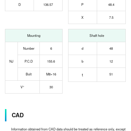
D
136.57
P
48.4
X
7.5
Mounting
Shaft hole
Number
6
d
48
NJ
P.C.D
155.6
b
12
Bolt
M8×16
t
51
V°
30
CAD
Information obtained from CAD data should be treated as reference only, except