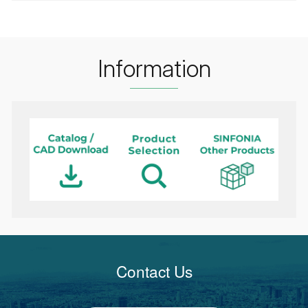
Information
Contact Us