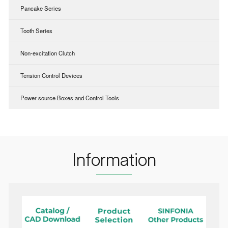
Pancake Series
Tooth Series
Non-excitation Clutch
Tension Control Devices
Power source Boxes and Control Tools
Information