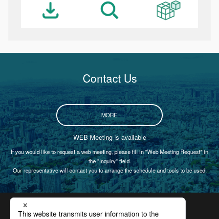
Contact Us
MORE
WEB Meeting is available
If you would like to request a web meeting, please fill in "Web Meeting Request" in
the "Inquiry" field.
Our representative will contact you to arrange the schedule and tools to be used.
Certification
Privacy Policy