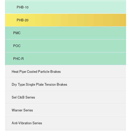
PHB-10
PHB-20
PMC
POC
PHC-R
Heat Pipe Cooled Particle Brakes
Dry Type Single Plate Tension Brakes
Sel C&B Series
Warner Series
Anti-Vibration Series