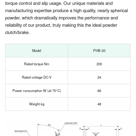
torque control and slip usage. Our unique materials and
manufacturing expertise produce a high quality, nearly spherical
powder, which dramatically improves the performance and
reliability of our product, truly making this the ideal powder
clutch/brake.
Model
PHB-20
Rated torque Nm
200
Rated voltage DC-V
24
Power consumption W (at 75°C)
66
Weight kg
48