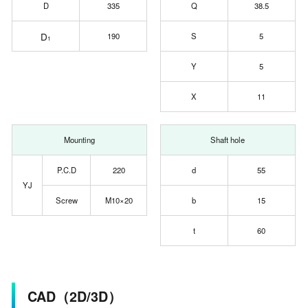
D
335
Q
38.5
D
190
S
5
1
Y
5
X
11
Mounting
Shaft hole
P.C.D
220
d
55
YJ
Screw
M10×20
b
15
t
60
CAD（2D/3D）