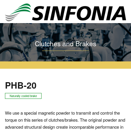
Home
Clutches and Brakes
Particle Clutch and Brake
PHB
PHB-20
Clutches and Brakes
PHB-20
Naturally cooled brake
We use a special magnetic powder to transmit and control the
torque on this series of clutches/brakes. The original powder and
advanced structural design create incomparable performance in