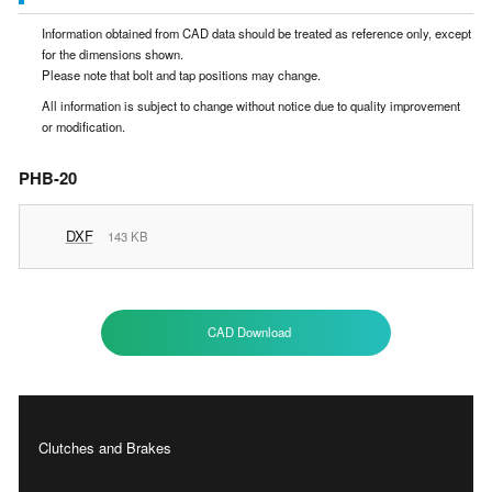
Information obtained from CAD data should be treated as reference only, except
for the dimensions shown.
Please note that bolt and tap positions may change.
All information is subject to change without notice due to quality improvement
or modification.
PHB-20
DXF
143 KB
CAD Download
Clutches and Brakes