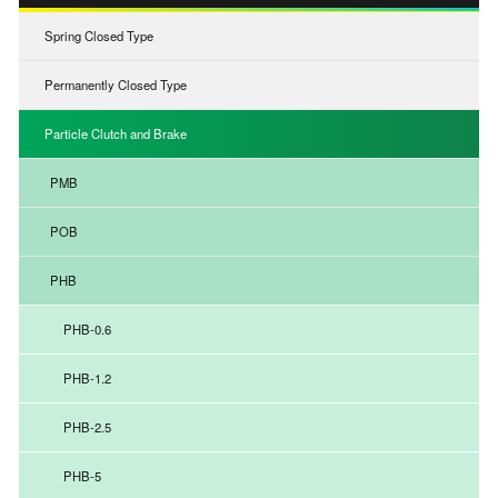
Spring Closed Type
Permanently Closed Type
Particle Clutch and Brake
PMB
POB
PHB
PHB-0.6
PHB-1.2
PHB-2.5
PHB-5