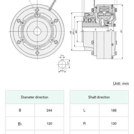
Unit: mm
Diameter direction
Shaft direction
B
244
L
188
B
120
R
130
1