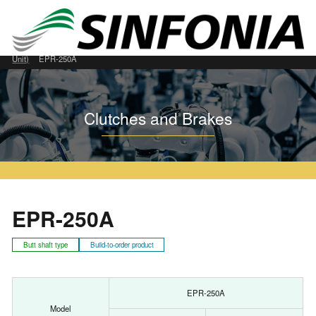
Home
Clutches and Brakes
Permanently Closed Type
EPR (Clutch/Brake
Unit)
EPR-250A
Clutches and Brakes
EPR-250A
Butt shaft type
Build-to-order product
EPR-250A
Model