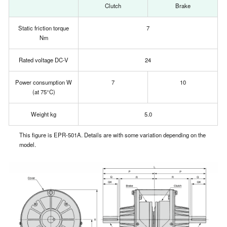
Clutch
Brake
Static friction torque
7
Nm
Rated voltage DC-V
24
Power consumption W
7
10
(at 75°C)
Weight kg
5.0
This figure is EPR-501A. Details are with some variation depending on the
model.