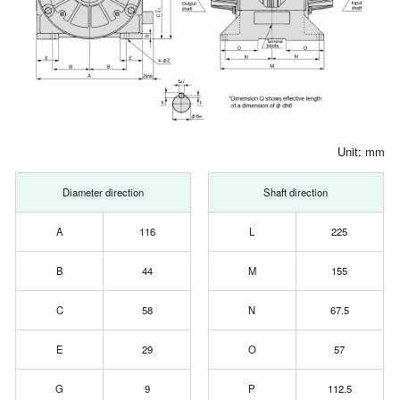
Unit: mm
Diameter direction
Shaft direction
A
116
L
225
B
44
M
155
C
58
N
67.5
E
29
O
57
G
9
P
112.5