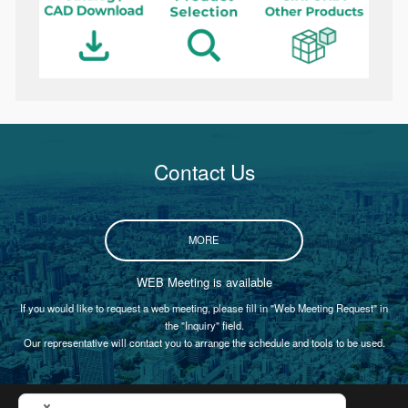
Contact Us
MORE
WEB Meeting is available
If you would like to request a web meeting, please fill in "Web Meeting Request" in
the "Inquiry" field.
Our representative will contact you to arrange the schedule and tools to be used.