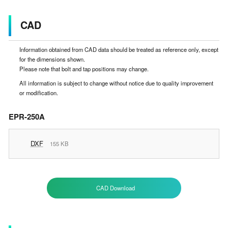
CAD
Information obtained from CAD data should be treated as reference only, except
for the dimensions shown.
Please note that bolt and tap positions may change.
All information is subject to change without notice due to quality improvement
or modification.
EPR-250A
DXF
155 KB
CAD Download