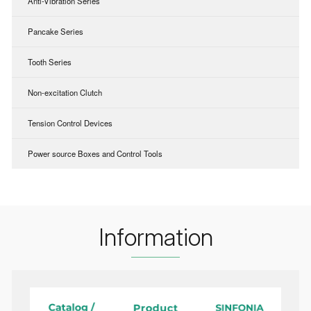
Anti-Vibration Series
Pancake Series
Tooth Series
Non-excitation Clutch
Tension Control Devices
Power source Boxes and Control Tools
Information