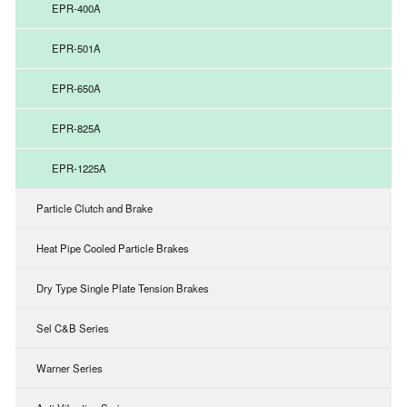
EPR-400A
EPR-501A
EPR-650A
EPR-825A
EPR-1225A
Particle Clutch and Brake
Heat Pipe Cooled Particle Brakes
Dry Type Single Plate Tension Brakes
Sel C&B Series
Warner Series