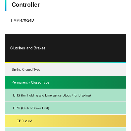
Controller
FMPR70/24D
Clutches and Brakes
Spring Closed Type
Permanently Closed Type
ERS (for Holding and Emergency Stops / for Braking)
EPR (Clutch/Brake Unit)
EPR-250A