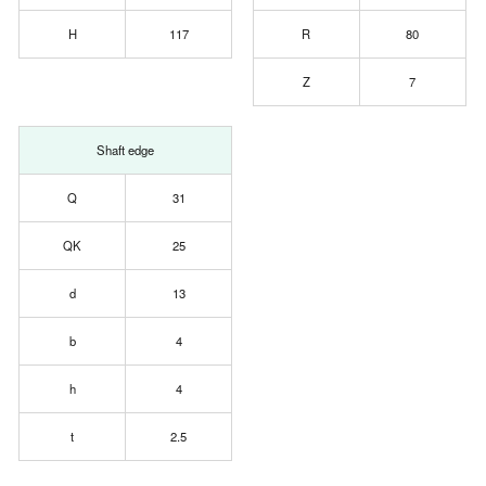
H
117
R
80
Z
7
Shaft edge
Q
31
QK
25
d
13
b
4
h
4
t
2.5