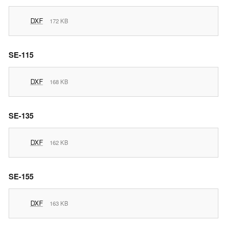
DXF
172 KB
SE-115
DXF
168 KB
SE-135
DXF
162 KB
SE-155
DXF
163 KB