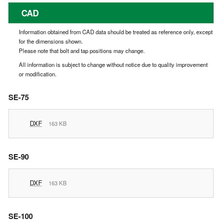
CAD
Information obtained from CAD data should be treated as reference only, except
for the dimensions shown.
Please note that bolt and tap positions may change.
All information is subject to change without notice due to quality improvement
or modification.
SE-75
DXF
163 KB
SE-90
DXF
163 KB
SE-100