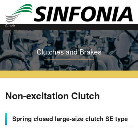
Home
Clutches and Brakes
Download
CAD Download
Non-excitation
Clutch
Clutches and Brakes
Non-excitation Clutch
Spring closed large-size clutch SE type