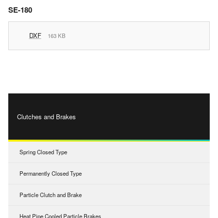
SE-180
DXF
163 KB
Clutches and Brakes
Spring Closed Type
Permanently Closed Type
Particle Clutch and Brake
Heat Pipe Cooled Particle Brakes