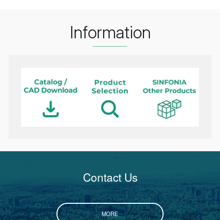
Information
Contact Us
MORE