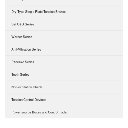
Dry Type Single Plate Tension Brakes
Sel C&B Series
Warner Series
Anti-Vibration Series
Pancake Series
Tooth Series
Non-excitation Clutch
Tension Control Devices
Power source Boxes and Control Tools