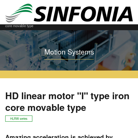
Home
Motion Systems
Built in model "I" Style
HD linear motor "I" type iron
core movable type
Motion Systems
HD linear motor "I" type iron
core movable type
HLRW series
Amazing acceleration is achieved by