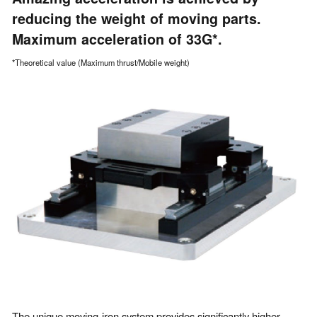
reducing the weight of moving parts.
Maximum acceleration of 33G*.
*Theoretical value (Maximum thrust/Mobile weight)
The unique moving-iron system provides significantly higher