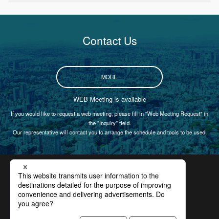
Contact Us
MORE
WEB Meeting is available
If you would like to request a web meeting, please fill in "Web Meeting Request" in
the "Inquiry" field.
Our representative will contact you to arrange the schedule and tools to be used.
Certification
Privacy Policy
Site Policy
Compliance
Site Map