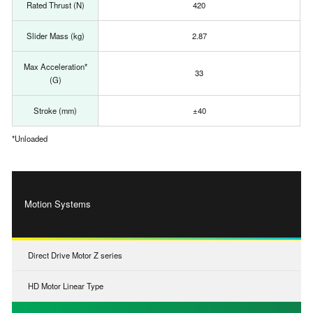
Rated Thrust (N)
420
Slider Mass (kg)
2.87
Max Acceleration*
33
(G)
Stroke (mm)
±40
*Unloaded
Motion Systems
Direct Drive Motor Z series
HD Motor Linear Type