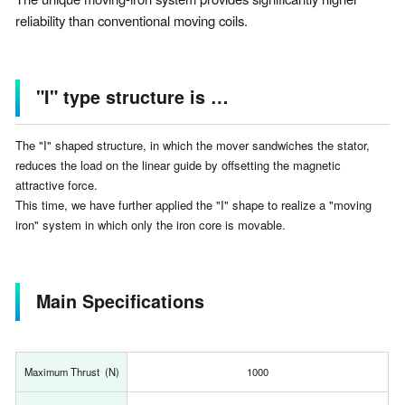
reliability than conventional moving coils.
"I" type structure is …
The "I" shaped structure, in which the mover sandwiches the stator,
reduces the load on the linear guide by offsetting the magnetic
attractive force.
This time, we have further applied the "I" shape to realize a "moving
iron" system in which only the iron core is movable.
Main Specifications
Maximum Thrust (N)
1000