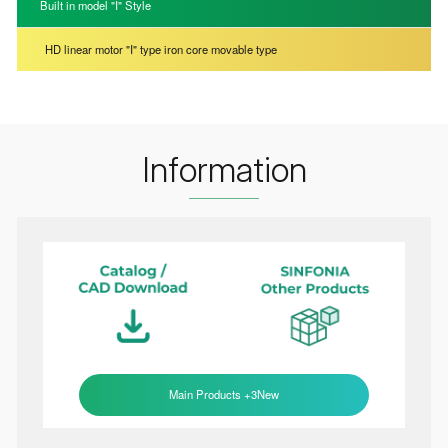
Built in model "I" Style
HD linear motor "I" type iron core movable type
Information
Main Products +3New