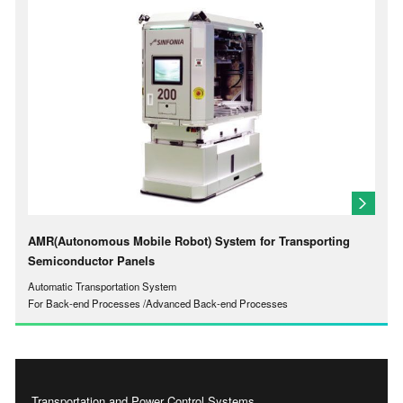
AMR(Autonomous Mobile Robot) System for Transporting
Semiconductor Panels
Automatic Transportation System
For Back-end Processes /Advanced Back-end Processes
Transportation and Power Control Systems