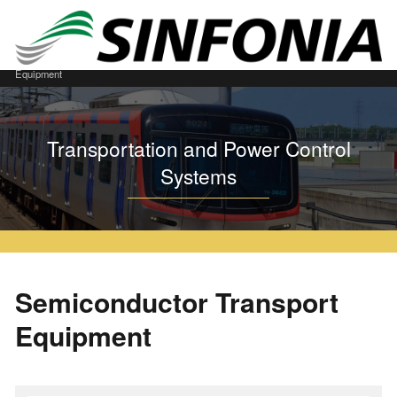
Home
Transportation and Power Control Systems
Semiconductor Transport
Equipment
Transportation and Power Control
Systems
Semiconductor Transport
Equipment