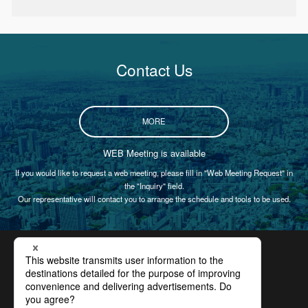
Contact Us
MORE
WEB Meeting is available
If you would like to request a web meeting, please fill in "Web Meeting Request" in
the "Inquiry" field.
Our representative will contact you to arrange the schedule and tools to be used.
Certification
Privacy Policy
Site Policy
Compliance
Site Map