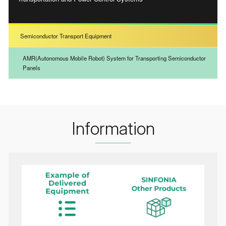
Semiconductor Transport Equipment
AMR(Autonomous Mobile Robot) System for Transporting Semiconductor
Panels
Information