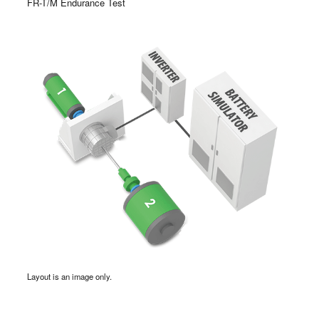
FR-T/M Endurance Test
Layout is an image only.