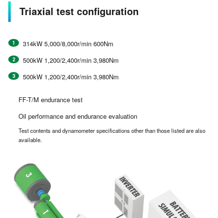
Triaxial test configuration
314kW 5,000/8,000r/min 600Nm
500kW 1,200/2,400r/min 3,980Nm
500kW 1,200/2,400r/min 3,980Nm
FF-T/M endurance test
Oil performance and endurance evaluation
Test contents and dynamometer specifications other than those listed are also
available.