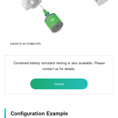
Layout is an image only.
Combined battery simulator testing is also available. Please
contact us for details.
Contact
Configuration Example