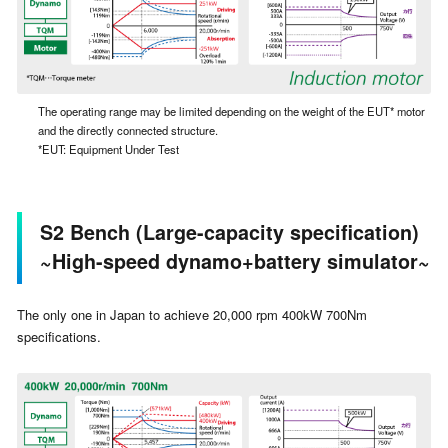
The operating range may be limited depending on the weight of the EUT* motor
and the directly connected structure.
*EUT: Equipment Under Test
S2 Bench (Large-capacity specification)
~High-speed dynamo+battery simulator~
The only one in Japan to achieve 20,000 rpm 400kW 700Nm
specifications.