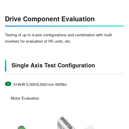
Drive Component Evaluation
Testing of up to 4-axis configurations and combination with multi
inverters for evaluation of HV units, etc.
Single Axis Test Configuration
314kW 5,000/8,000r/min 600Nm
Motor Evaluation