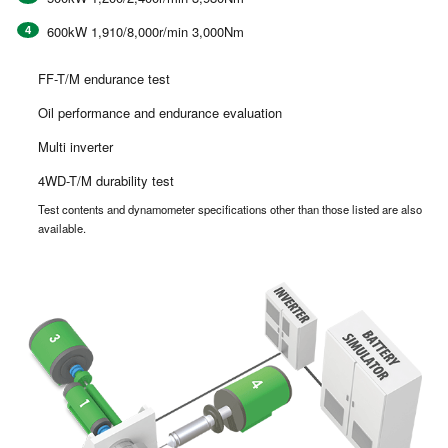
600kW 1,910/8,000r/min 3,000Nm
FF-T/M endurance test
Oil performance and endurance evaluation
Multi inverter
4WD-T/M durability test
Test contents and dynamometer specifications other than those listed are also
available.