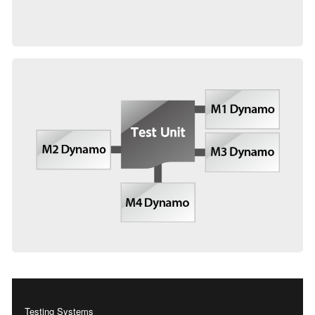
Testing Systems