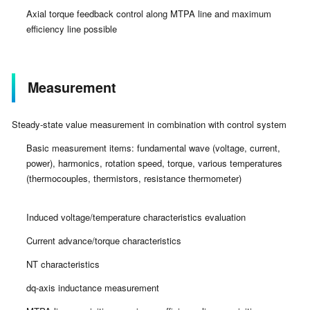
Axial torque feedback control along MTPA line and maximum
efficiency line possible
Measurement
Steady-state value measurement in combination with control system
Basic measurement items: fundamental wave (voltage, current,
power), harmonics, rotation speed, torque, various temperatures
(thermocouples, thermistors, resistance thermometer)
Induced voltage/temperature characteristics evaluation
Current advance/torque characteristics
NT characteristics
dq-axis inductance measurement