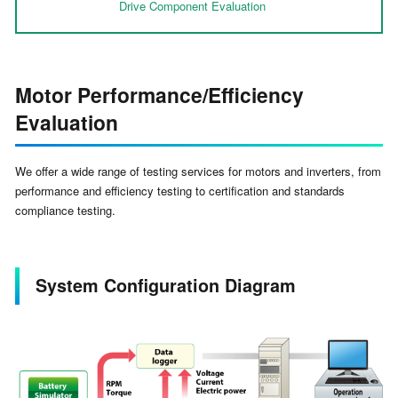
Drive Component Evaluation
Motor Performance/Efficiency
Evaluation
We offer a wide range of testing services for motors and inverters, from
performance and efficiency testing to certification and standards
compliance testing.
System Configuration Diagram