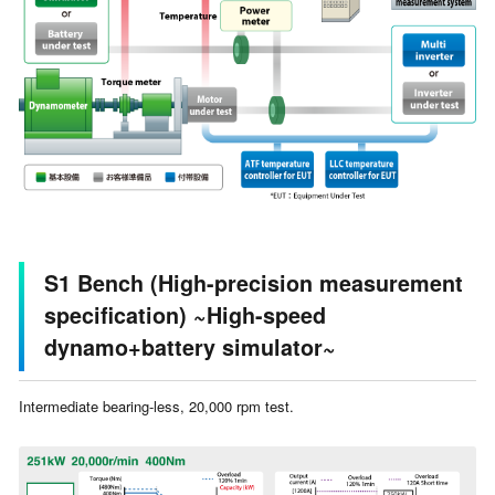
S1 Bench (High-precision measurement
specification) ~High-speed
dynamo+battery simulator~
Intermediate bearing-less, 20,000 rpm test.