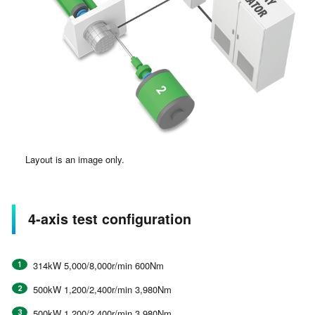
Layout is an image only.
4-axis test configuration
314kW 5,000/8,000r/min 600Nm
500kW 1,200/2,400r/min 3,980Nm
500kW 1,200/2,400r/min 3,980Nm