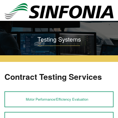
Home
Testing Systems
Contract Testing Services
Testing Systems
Contract Testing Services
Motor Performance/Efficiency Evaluation