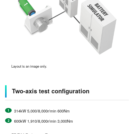
Layout is an image only.
Two-axis test configuration
314kW 5,000/8,000r/min 600Nm
600kW 1,910/8,000r/min 3,000Nm