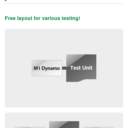
Free layout for various testing!