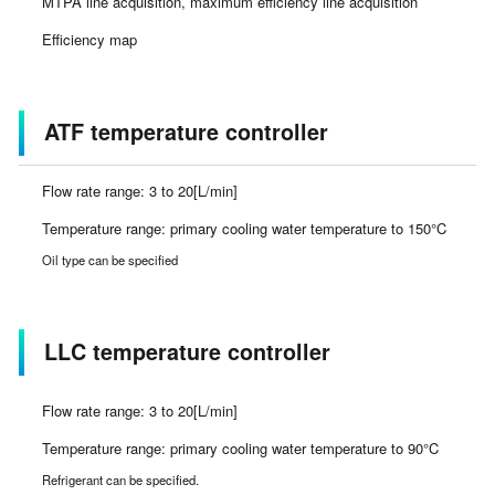
MTPA line acquisition, maximum efficiency line acquisition
Efficiency map
ATF temperature controller
Flow rate range: 3 to 20[L/min]
Temperature range: primary cooling water temperature to 150°C
Oil type can be specified
LLC temperature controller
Flow rate range: 3 to 20[L/min]
Temperature range: primary cooling water temperature to 90°C
Refrigerant can be specified.