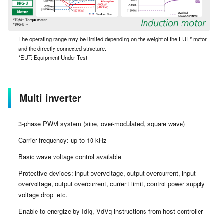
The operating range may be limited depending on the weight of the EUT* motor
and the directly connected structure.
*EUT: Equipment Under Test
Multi inverter
3-phase PWM system (sine, over-modulated, square wave)
Carrier frequency: up to 10 kHz
Basic wave voltage control available
Protective devices: input overvoltage, output overcurrent, input
overvoltage, output overcurrent, current limit, control power supply
voltage drop, etc.
Enable to energize by IdIq, VdVq instructions from host controller