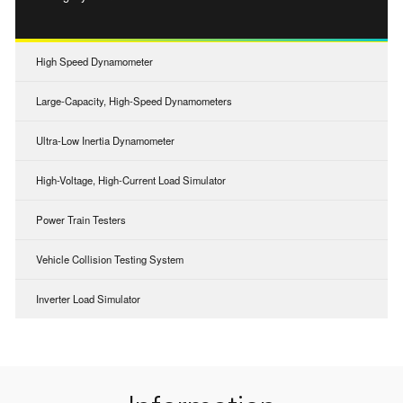
High Speed Dynamometer
Large-Capacity, High-Speed Dynamometers
Ultra-Low Inertia Dynamometer
High-Voltage, High-Current Load Simulator
Power Train Testers
Vehicle Collision Testing System
Inverter Load Simulator