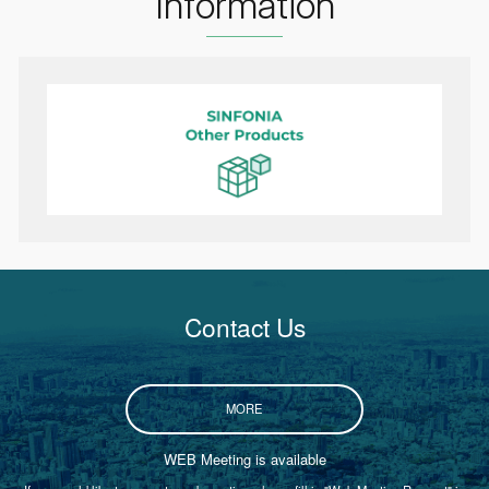
Information
Contact Us
MORE
WEB Meeting is available