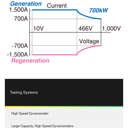
Testing Systems
High Speed Dynamometer
Large-Capacity, High-Speed Dynamometers