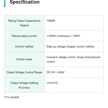
Specification
Rating Output Capacitance
700kW
Degree
Rating output current
±1500A continuous (~700V)
Control method
Step-up voltage chopper control method
Constant voltage control, droop characteristic
Control mode
control
Output Voltage Control Range
DC10V~1000V
Output Voltage Settling
±0.5%FS
Accuracy
*2 in parallel