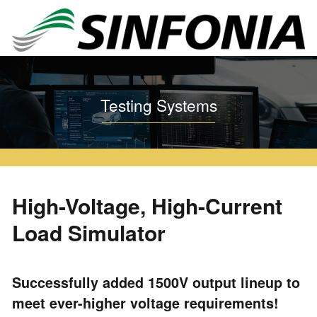
Home
Testing Systems
High-Voltage, High-Current Load Simulator
Testing Systems
High-Voltage, High-Current
Load Simulator
Successfully added 1500V output lineup to
meet ever-higher voltage requirements!