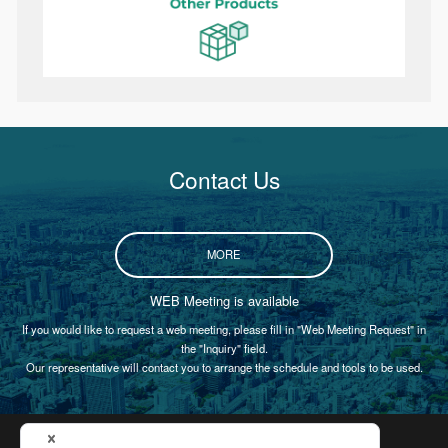
Contact Us
MORE
WEB Meeting is available
If you would like to request a web meeting, please fill in "Web Meeting Request" in
the "Inquiry" field.
Our representative will contact you to arrange the schedule and tools to be used.
Certification