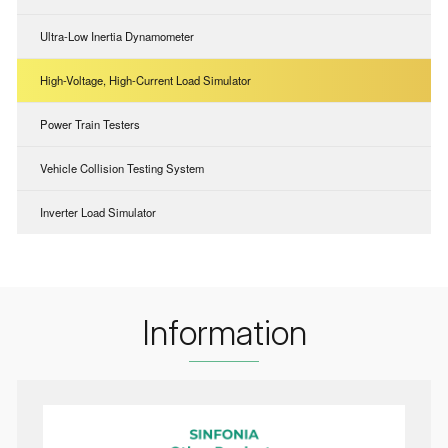
Ultra-Low Inertia Dynamometer
High-Voltage, High-Current Load Simulator
Power Train Testers
Vehicle Collision Testing System
Inverter Load Simulator
Information