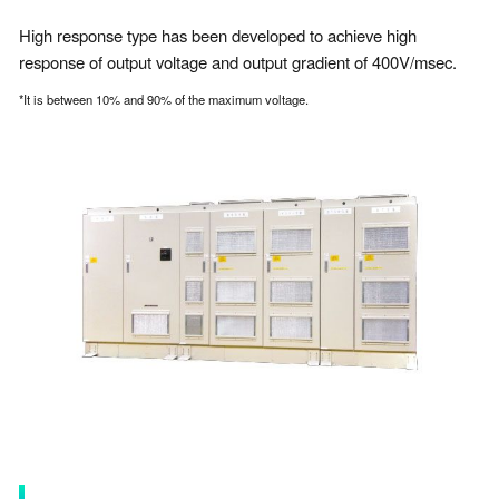
High response type has been developed to achieve high
response of output voltage and output gradient of 400V/msec.
*It is between 10% and 90% of the maximum voltage.