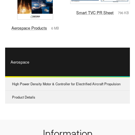
Smart TVC PR Sheet
796 KB
Aerospace Products
6 MB
Aerospace
High Power Density Motor & Controller for Electrified Aircraft Propulsion
Product Details
Information