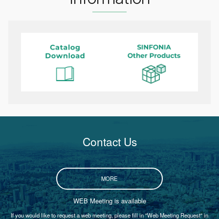
Contact Us
MORE
WEB Meeting is available
If you would like to request a web meeting, please fill in "Web Meeting Request" in