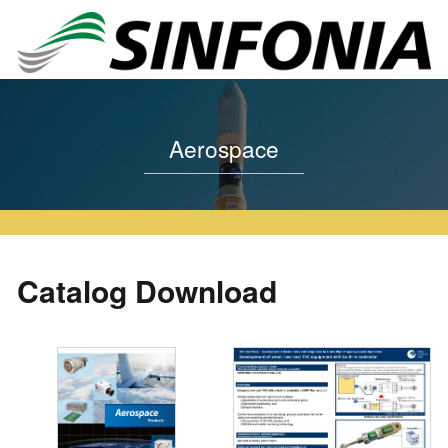
Home
Aerospace
Catalog Download
Aerospace
Catalog Download